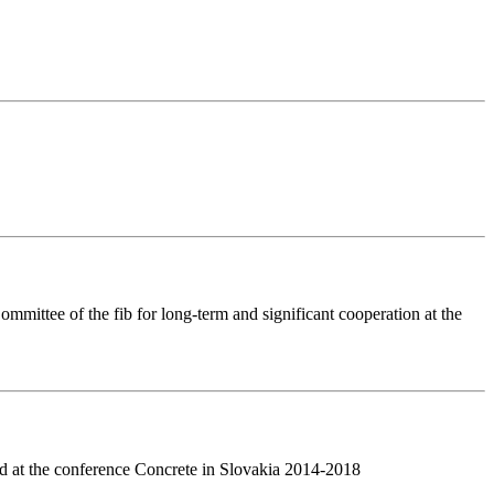
mittee of the fib for long-term and significant cooperation at the
d at the conference Concrete in Slovakia 2014-2018