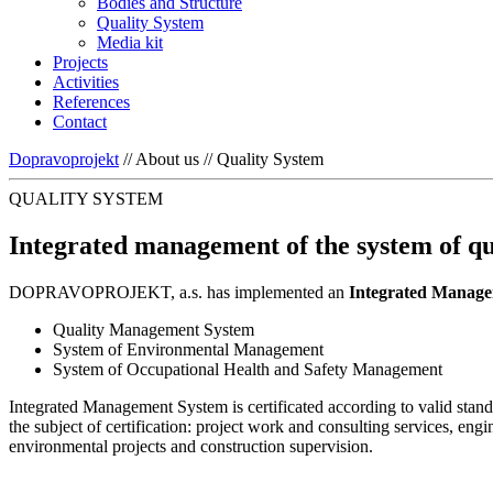
Bodies and Structure
Quality System
Media kit
Projects
Activities
References
Contact
Dopravoprojekt
//
About us
//
Quality System
QUALITY SYSTEM
Integrated management of the system of qu
DOPRAVOPROJEKT, a.s. has implemented an
Integrated Managem
Quality Management System
System of Environmental Management
System of Occupational Health and Safety Management
Integrated Management System is certificated according to valid stan
the subject of certification: project work and consulting services, en
environmental projects and construction supervision.