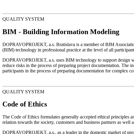
QUALITY SYSTEM
BIM - Building Information Modeling
DOPRAVOPROJEKT, a.s. Bratislava is a member of BIM Association Sl
(BIM) technology in professional practice at the level of all participan
DOPRAVOPROJEKT, a.s. uses BIM technology to support design work at
reduce risks in the process of preparing project documentation. The ind
participants in the process of preparing documentation for complex con
QUALITY SYSTEM
Code of Ethics
The Code of Ethics formulates generally accepted ethical principles 
relation towards the society, customers and business partners as well a
DOPRAVOPROJEKT, a.s., as a leader in the domestic market of projectin