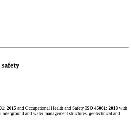
 safety
01: 2015
and Occupational Health and Safety
ISO 45001: 2018
with
and, underground and water management structures, geotechnical and