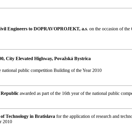
 Civil Engineers to DOPRAVOPROJEKT, a.s
. on the occasion of the
900, City Elevated Highway, Považská Bystrica
e national public competition Building of the Year 2010
k Republic
awarded as part of the 16th year of the national public comp
y of Technology in Bratislava
for the application of research and techn
ar 2010