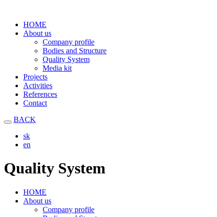
HOME
About us
Company profile
Bodies and Structure
Quality System
Media kit
Projects
Activities
References
Contact
BACK
sk
en
Quality System
HOME
About us
Company profile