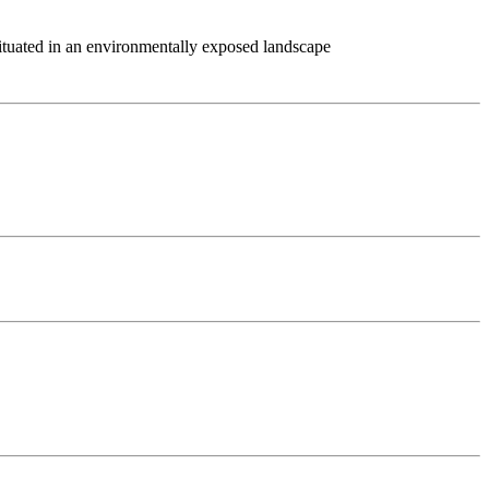
ituated in an environmentally exposed landscape