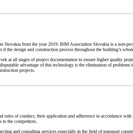
ovakia from the year 2019. BIM Association Slovakia is a non-profit
ts if the design and construction process throughout the building’s whole
 all stages of project documentation to ensure higher quality projec
isputable advantage of this technology is the elimination of problems in 
struction projects.
and rules of conduct, their application and adherence in accordance w
s to the competitors.
g and consulting services especially in the field of transport construc