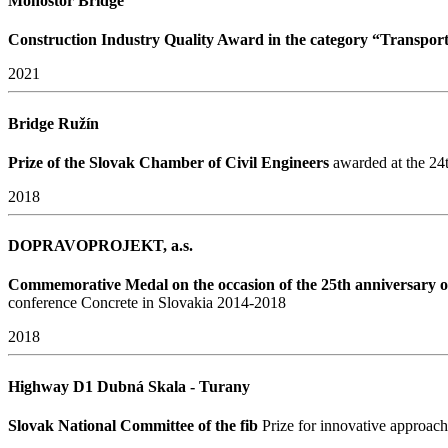
Monoštor Bridge
Construction Industry Quality Award in the category “Transport
2021
Bridge Ružín
Prize of the Slovak Chamber of Civil Engineers
awarded at the 24t
2018
DOPRAVOPROJEKT, a.s.
Commemorative Medal on the occasion of the 25th anniversary of
conference Concrete in Slovakia 2014-2018
2018
Highway D1 Dubná Skala - Turany
Slovak National Committee of the fib
Prize for innovative approac