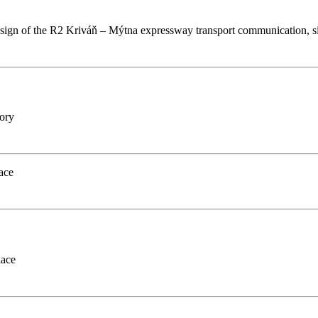
design of the R2 Kriváň – Mýtna expressway transport communication, s
gory
ace
lace