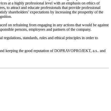
ces at a highly professional level with an emphasis on ethics of
, to attract and educate professionals that provide professional
isfy shareholders’ expectations by increasing the prosperity of the
gnition.
ced on refraining from engaging in any actions that would be against
e responsible persons, employees and partners of the company.
regulations, standards, rules and ethical principles in order to
oning and keeping the good reputation of DOPRAVOPROJEKT, a.s.. and