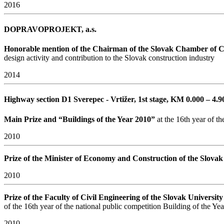
2016
DOPRAVOPROJEKT, a.s.
Honorable mention of the Chairman of the Slovak Chamber of
design activity and contribution to the Slovak construction industry
2014
Highway section D1 Sverepec - Vrtižer, 1st stage, KM 0.000 – 4.
Main Prize and “Buildings of the Year 2010”
at the 16th year of th
2010
Prize of the Minister of Economy and Construction of the Slova
2010
Prize of the Faculty of Civil Engineering of the Slovak Universit
of the 16th year of the national public competition Building of the Ye
2010