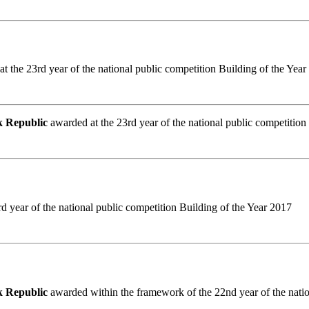
t the 23rd year of the national public competition Building of the Yea
ak Republic
awarded at the 23rd year of the national public competition
d year of the national public competition Building of the Year 2017
ak Republic
awarded within the framework of the 22nd year of the natio