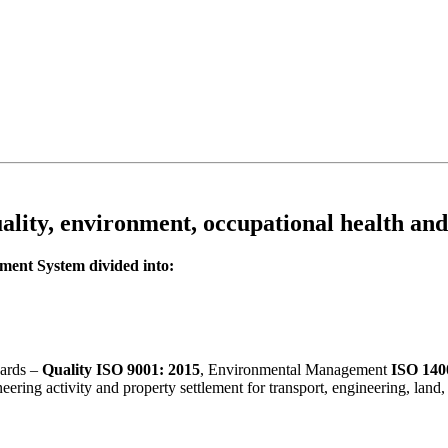
ality, environment, occupational health and
ent System divided into:
dards –
Quality ISO 9001: 2015
, Environmental Management
ISO 140
gineering activity and property settlement for transport, engineering, l