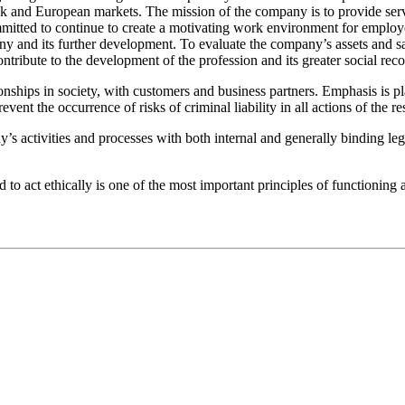
k and European markets. The mission of the company is to provide servi
itted to continue to create a motivating work environment for employees
y and its further development. To evaluate the company’s assets and sat
tribute to the development of the profession and its greater social reco
ips in society, with customers and business partners. Emphasis is pla
prevent the occurrence of risks of criminal liability in all actions of th
 activities and processes with both internal and generally binding legal 
nd to act ethically is one of the most important principles of functi