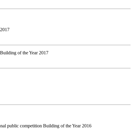
r 2017
 Building of the Year 2017
nal public competition Building of the Year 2016