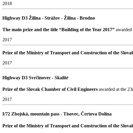
2018
Highway D3 Žilina - Strážov - Žilina - Brodno
The main prize and the title “Building of the Year 2017”
awarded a
2017
Prize of the Ministry of Transport and Construction of the Slov
2017
Highway D3 Svrčinovec - Skalité
Prize of the Slovak Chamber of Civil Engineers
awarded at the 23r
2017
I/72 Zbojská, mountain pass - Tisovec, Čertova Dolina
Prize of the Ministry of Transport and Construction of the Slov