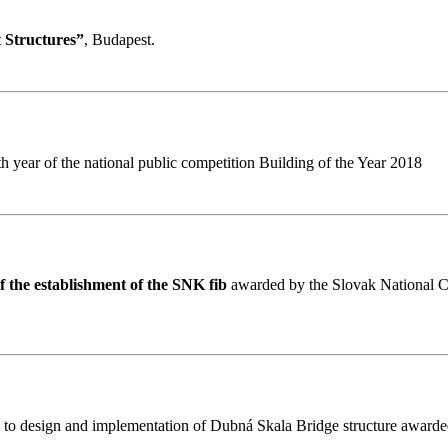
 Structures”
, Budapest.
h year of the national public competition Building of the Year 2018
 the establishment of the SNK fib
awarded by the Slovak National Com
h to design and implementation of Dubná Skala Bridge structure awarde