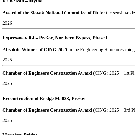
R2 Kriváň – Mýtna
Award of the Slovak National Committee of fib
for the sensitive 
2026
Expressway R4 – Prešov, Northern Bypass, Phase I
Absolute Winner of CING 2025
in the Engineering Structures cate
2025
Chamber of Engineers Construction Award
(CING) 2025 – 1st Pl
2025
Reconstruction of Bridge M5833, Prešov
Chamber of Engineers Construction Award
(CING) 2025 – 3rd P
2025