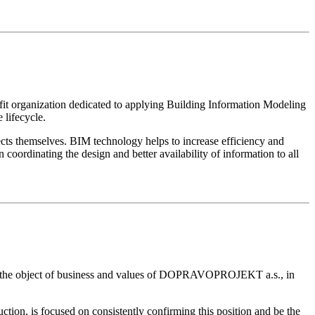
 organization dedicated to applying Building Information Modeling
 lifecycle.
ts themselves. BIM technology helps to increase efficiency and
coordinating the design and better availability of information to all
ith the object of business and values ​​of DOPRAVOPROJEKT a.s., in
tion, is focused on consistently confirming this position and be the