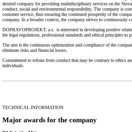
desired company for providing multidisciplinary services on the Slova
conduct, social and environmental responsibility. The company is comm
customer service, thus ensuring the continued prosperity of the compan
company. In a broader context, the company strives to continuously con
DOPRAVOPROJEKT, a.s. is interested in developing positive relationsh
the legal regulations, professional standards and ethical principles to 
The aim is the continuous optimization and compliance of the company’s
eliminate risks and financial losses.
Commitment to refrain from conduct that may be contrary to ethics a
individuals.
TECHNICAL INFORMATION
Major awards for the company