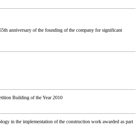
 65th anniversary of the founding of the company for significant
etition Building of the Year 2010
ology in the implementation of the construction work awarded as part