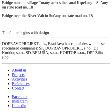
Bridge near the village Turany across the canal Krpeľany – Sučany
on state road no. 18
Bridge over the River Váh in Sučany on state road no. 18
The future begins with design
DOPRAVOPROJEKT, a.s., Bratislava has capital ties with these
specialized companies: ŠK DOPRAVOPROJEKT, s.r.o., DI
Koridor, s.r.o., SD-BELUŠA, s.r.o., HORTOP, s.r.o., DPP Žilina,
s.r.o.
About us
Projects
Activities
References
Contact
Facebook
Instagram
Linkedin