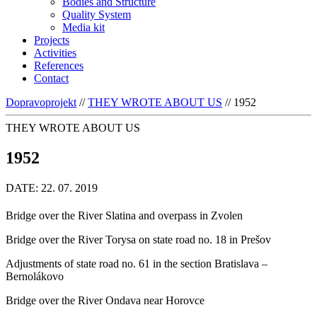
Bodies and Structure
Quality System
Media kit
Projects
Activities
References
Contact
Dopravoprojekt
//
THEY WROTE ABOUT US
//
1952
THEY WROTE ABOUT US
1952
DATE: 22. 07. 2019
Bridge over the River Slatina and overpass in Zvolen
Bridge over the River Torysa on state road no. 18 in Prešov
Adjustments of state road no. 61 in the section Bratislava –
Bernolákovo
Bridge over the River Ondava near Horovce