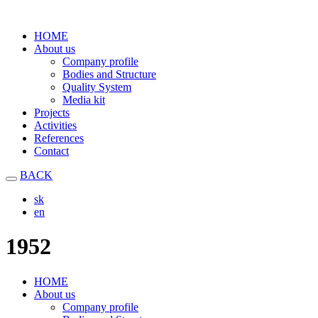
HOME
About us
Company profile
Bodies and Structure
Quality System
Media kit
Projects
Activities
References
Contact
BACK
sk
en
1952
HOME
About us
Company profile